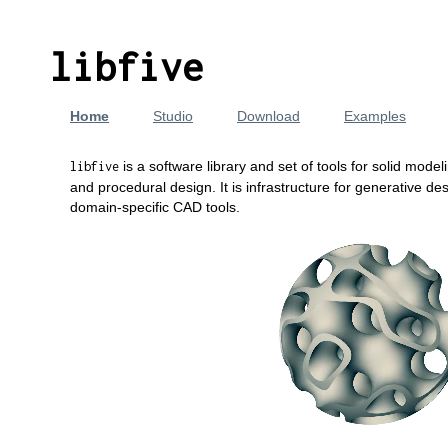
libfive
Home
Studio
Download
Examples
is a software library and set of tools for solid model
libfive
and procedural design. It is infrastructure for generative d
domain-specific CAD tools.