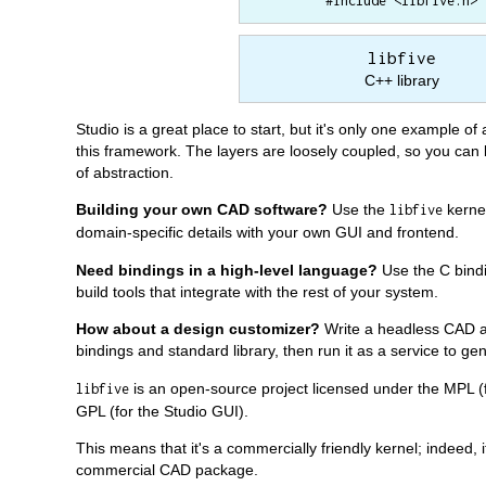
#include <libfive.h>
libfive
C++ library
Studio is a great place to start, but it's only one example of 
this framework. The layers are loosely coupled, so you can bu
of abstraction.
Building your own CAD software?
Use the
kernel
libfive
domain-specific details with your own GUI and frontend.
Need bindings in a high-level language?
Use the C bindi
build tools that integrate with the rest of your system.
How about a design customizer?
Write a headless CAD a
bindings and standard library, then run it as a service to 
is an open-source project licensed under the MPL (f
libfive
GPL (for the Studio GUI).
This means that it's a commercially friendly kernel; indeed, i
commercial CAD package.