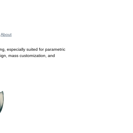
About
ing, especially suited for parametric
esign, mass customization, and