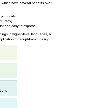
, which have several benefits over
arge models
accuracy)
ust and easy to express
dings in higher-level languages, a
plication for script-based design.
tions