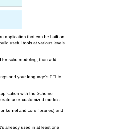
an application that can be built on
ild useful tools at various levels
 for solid modeling, then add
ngs and your language's FFI to
pplication with the Scheme
generate user-customized models.
or kernel and core libraries) and
t's already used in at least one