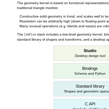
The geometry kernel is based on functional representations
traditional triangle meshes:
Constructive solid geometry is trivial, and scales well to l
Resolution can be arbitrarily high (down to floating-point 
Many unusual operations (e.g. blends and warps) are rob
The
stack includes a low-level geometry kernel, bin
libfive
standard library of shapes and transforms, and a desktop ap
Studio
Desktop design tool
Bindings
Scheme and Python
Standard library
Shapes and geometric opera
C API