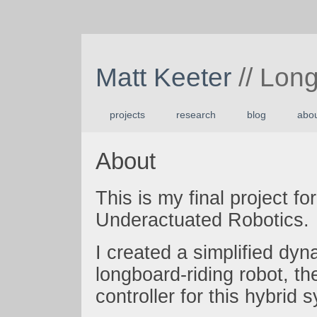
Matt Keeter
// Lon
projects
research
blog
abo
About
This is my final project fo
Underactuated Robotics.
I created a simplified dy
longboard-riding robot, t
controller for this hybrid 