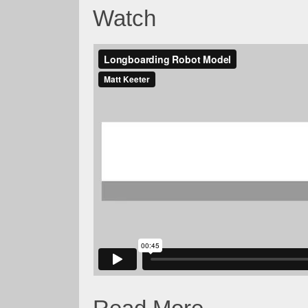
Watch