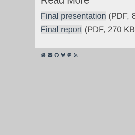
Read More
Final presentation
(PDF, 
Final report
(PDF, 270 KB