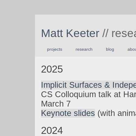
Matt Keeter
// rese
projects
research
blog
abo
2025
Implicit Surfaces & Inde
CS Colloquium talk at Ha
March 7
Keynote slides
(with anim
2024