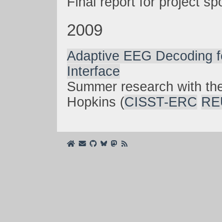
Final report for project 
2009
Adaptive EEG Decoding f
Interface
Summer research with th
Hopkins (
CISST-ERC
RE