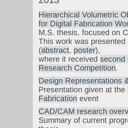
Hierarchical Volumetric O
for Digital Fabrication Wo
M.S. thesis, focused on
This work was presented
(
abstract
,
poster
),
where it received
second 
Research Competition
.
Design Representations &
Presentation given at the
Fabrication
event
CAD/CAM research over
Summary of current prog