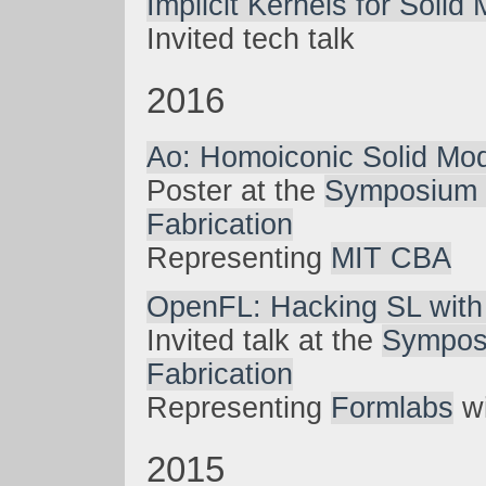
Implicit Kernels for Solid
Invited tech talk
2016
Ao: Homoiconic Solid Mod
Poster at the
Symposium 
Fabrication
Representing
MIT CBA
OpenFL: Hacking SL with
Invited talk at the
Sympos
Fabrication
Representing
Formlabs
wi
2015