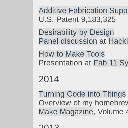
Additive Fabrication Supp
U.S. Patent 9,183,325
Desirability by Design
Panel discussion
at
Hacki
How to Make Tools
Presentation at
Fab 11 S
2014
Turning Code into Things
Overview of my homebre
Make Magazine
, Volume 
2013