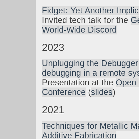
Fidget: Yet Another Implic
Invited tech talk for the
G
World-Wide Discord
2023
Unplugging the Debugger
debugging in a remote sy
Presentation at the
Open 
Conference
(
slides
)
2021
Techniques for Metallic Ma
Additive Fabrication