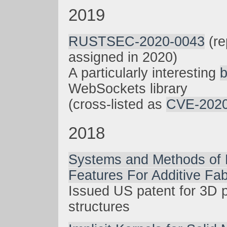
2019
RUSTSEC-2020-0043
(re
assigned in 2020)
A particularly interesting
WebSockets library
(cross-listed as
CVE-2020
2018
Systems and Methods of 
Features For Additive Fab
Issued US patent for 3D p
structures