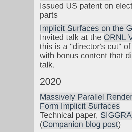
Issued US patent on elect
parts
Implicit Surfaces on the
Invited talk at the
ORNL V
this is a "director's cut" 
with bonus content that didn
talk.
2020
Massively Parallel Rende
Form Implicit Surfaces
Technical paper,
SIGGRA
(
Companion blog post
)