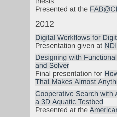
thesis.
Presented at the
FAB@CH
2012
Digital Workflows for Digi
Presentation given at
NDI
Designing with Functiona
and Solver
Final presentation for
How
That Makes Almost Anyth
Cooperative Search with 
a 3D Aquatic Testbed
Presented at the
America