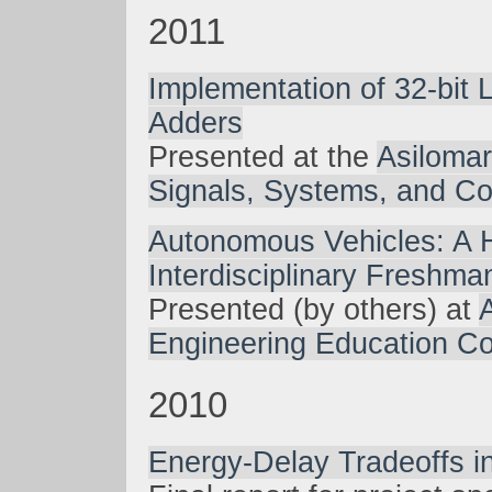
2011
Implementation of 32-bit 
Adders
Presented at the
Asiloma
Signals, Systems, and C
Autonomous Vehicles: A
Interdisciplinary Freshm
Presented (by others) at
Engineering Education C
2010
Energy-Delay Tradeoffs i